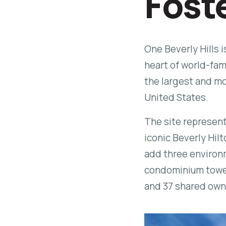
Fost
One Beverly Hills 
heart of world-famo
the largest and m
United States.
The site represent
iconic Beverly Hilt
add three environm
condominium towers
and 37 shared ow