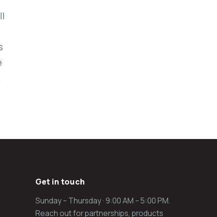
ll
s
e
.
Get in touch
Sunday – Thursday · 9:00 AM – 5:00 PM.
Reach out for partnerships, products