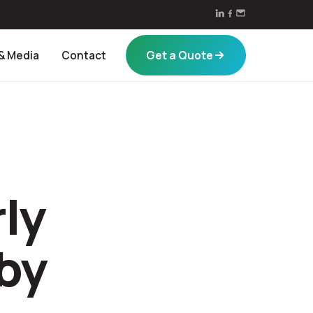
Get a Quote
& Media
Contact
ly
by