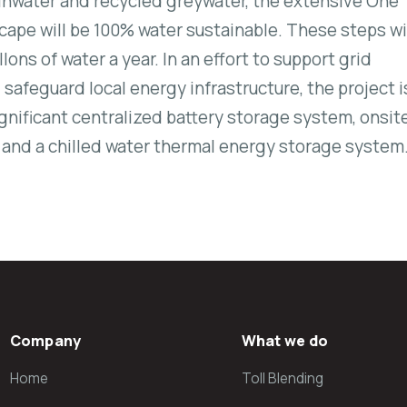
inwater and recycled greywater, the extensive One
scape will be 100% water sustainable. These steps wi
llons of water a year. In an effort to support grid
safeguard local energy infrastructure, the project i
gnificant centralized battery storage system, onsit
, and a chilled water thermal energy storage system
Company
What we do
Home
Toll Blending