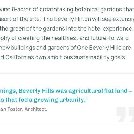
around 8-acres of breathtaking botanical gardens that
eart of the site. The Beverly Hilton will see extensi
the green of the gardens into the hotel experience
ophy of creating the healthiest and future-forward
ew buildings and gardens of One Beverly Hills are
 California’s own ambitious sustainability goals.
nnings, Beverly Hills was agricultural flat land –
s that fed a growing urbanity.”
n Foster, Architect.