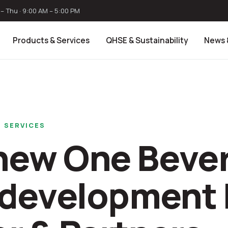
– Thu · 9:00 AM – 5:00 PM
Products & Services
QHSE & Sustainability
News 
 SERVICES
new One Bever
s development 