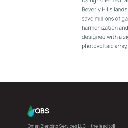
Using collected ra
Beverly Hills land
save millions of ga
harmonization and 
designed with a si
photovoltaic array
OBS
Oman Blending Services LLC — the lead toll