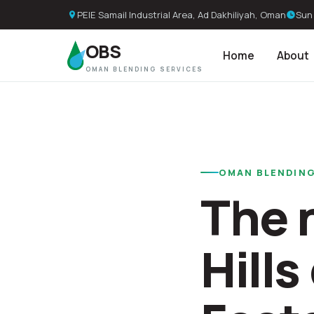
PEIE Samail Industrial Area, Ad Dakhiliyah, Oman
Sun 
OBS
Home
About
OMAN BLENDING SERVICES
OMAN BLENDING
The 
Hill