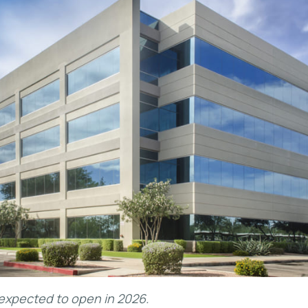
s expected to open in 2026.