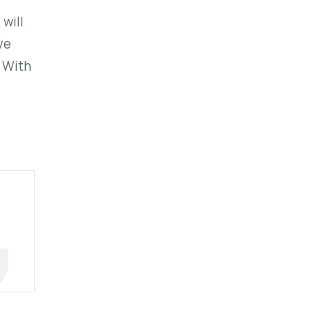
 will
ve
. With