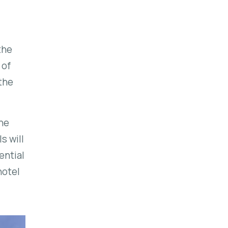
the
 of
the
the
ls
will
ential
hotel