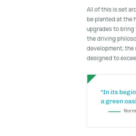
All of this is set 
be planted at the h
upgrades to bring 
the driving philos
development, the n
designed to exceed
“In its begi
a green oasi
Norma