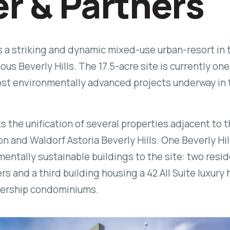
er & Partners
is a striking and dynamic mixed-use urban-resort in 
us Beverly Hills. The 17.5-acre site is currently one
ost environmentally advanced projects underway in 
s the unification of several properties adjacent to 
on and Waldorf Astoria Beverly Hills.
One Beverly Hil
entally sustainable buildings to the site: two resid
 and a third building housing a 42 All Suite luxury 
nership condominiums.