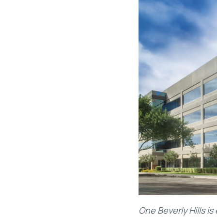
One Beverly Hills i