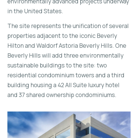
environmentally advanced projects underway
in the United States.
The site represents the unification of several
properties adjacent to the iconic Beverly
Hilton and Waldorf Astoria Beverly Hills.
One
Beverly Hills
will add three environmentally
sustainable buildings to the site: two
residential condominium towers and a third
building housing a 42 All Suite luxury hotel
and 37 shared ownership condominiums.