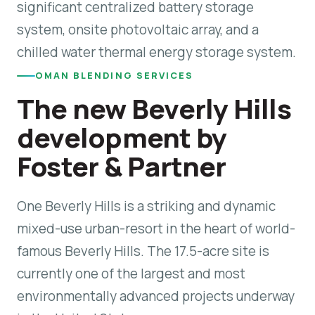
significant centralized battery storage
system, onsite photovoltaic array, and a
chilled water thermal energy storage system.
OMAN BLENDING SERVICES
The new Beverly Hills
development by
Foster & Partner
One Beverly Hills is a striking and dynamic
mixed-use urban-resort in the heart of world-
famous Beverly Hills. The 17.5-acre site is
currently one of the largest and most
environmentally advanced projects underway