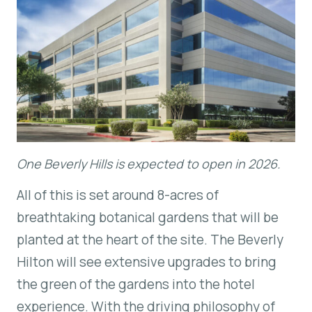
One Beverly Hills is expected to open in 2026.
All of this is set around 8-acres of
breathtaking botanical gardens that will be
planted at the heart of the site. The Beverly
Hilton will see extensive upgrades to bring
the green of the gardens into the hotel
experience. With the driving philosophy of