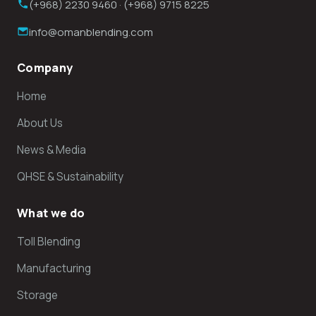
(+968) 2230 9460 · (+968) 9715 8225
info@omanblending.com
Company
Home
About Us
News & Media
QHSE & Sustainability
What we do
Toll Blending
Manufacturing
Storage