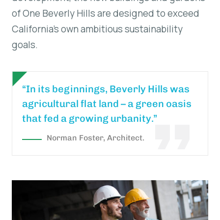
of One Beverly Hills are designed to exceed
California’s own ambitious sustainability
goals.
“In its beginnings, Beverly Hills was
agricultural flat land – a green oasis
that fed a growing urbanity.”
Norman Foster, Architect.