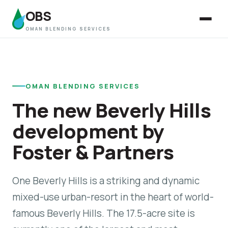
OBS
OMAN BLENDING SERVICES
OMAN BLENDING SERVICES
The new Beverly Hills
development by
Foster & Partners
One Beverly Hills is a striking and dynamic
mixed-use urban-resort in the heart of world-
famous Beverly Hills. The 17.5-acre site is