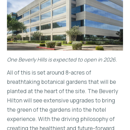
One Beverly Hills is expected to open in 2026.
All of this is set around 8-acres of
breathtaking botanical gardens that will be
planted at the heart of the site. The Beverly
Hilton will see extensive upgrades to bring
the green of the gardens into the hotel
experience. With the driving philosophy of
creating the healthiest and future-forward