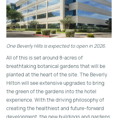
One Beverly Hills is expected to open in 2026.
All of this is set around 8-acres of
breathtaking botanical gardens that will be
planted at the heart of the site. The Beverly
Hilton will see extensive upgrades to bring
the green of the gardens into the hotel
experience. With the driving philosophy of
creating the healthiest and future-forward
development, the new buildings and gardens