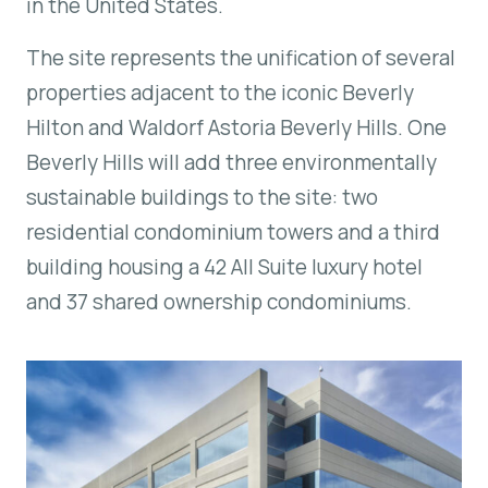
in the United States.
The site represents the unification of several
properties adjacent to the iconic Beverly
Hilton and Waldorf Astoria Beverly Hills.
One
Beverly Hills
will add three environmentally
sustainable buildings to the site: two
residential condominium towers and a third
building housing a 42 All Suite luxury hotel
and 37 shared ownership condominiums.