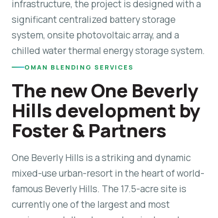
infrastructure, the project is designed with a
significant centralized battery storage
system, onsite photovoltaic array, and a
chilled water thermal energy storage system.
OMAN BLENDING SERVICES
The new One Beverly
Hills development by
Foster & Partners
One Beverly Hills is a striking and dynamic
mixed-use urban-resort in the heart of world-
famous Beverly Hills. The 17.5-acre site is
currently one of the largest and most