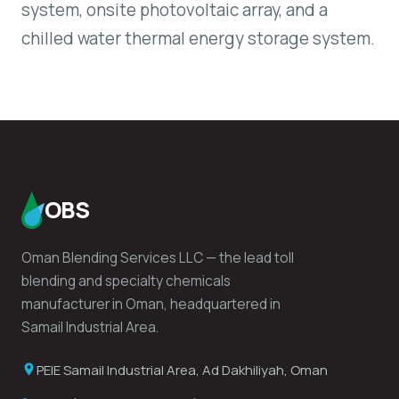
system, onsite photovoltaic array, and a
chilled water thermal energy storage system.
OBS
Oman Blending Services LLC — the lead toll
blending and specialty chemicals
manufacturer in Oman, headquartered in
Samail Industrial Area.
PEIE Samail Industrial Area, Ad Dakhiliyah, Oman