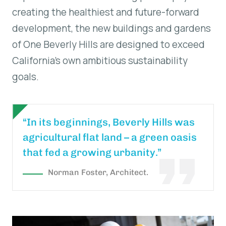
creating the healthiest and future-forward
development, the new buildings and gardens
of One Beverly Hills are designed to exceed
California’s own ambitious sustainability
goals.
“In its beginnings, Beverly Hills was
agricultural flat land – a green oasis
that fed a growing urbanity.”
Norman Foster, Architect.