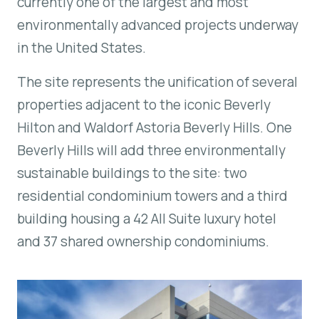
currently one of the largest and most
environmentally advanced projects underway
in the United States.
The site represents the unification of several
properties adjacent to the iconic Beverly
Hilton and Waldorf Astoria Beverly Hills.
One
Beverly Hills
will add three environmentally
sustainable buildings to the site: two
residential condominium towers and a third
building housing a 42 All Suite luxury hotel
and 37 shared ownership condominiums.