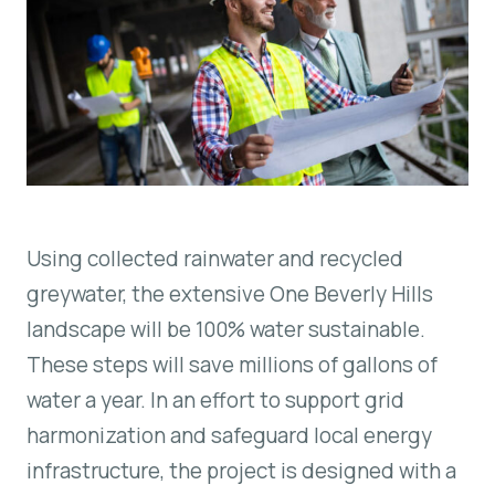
Using collected rainwater and recycled
greywater, the extensive One Beverly Hills
landscape will be 100% water sustainable.
These steps will save millions of gallons of
water a year. In an effort to support grid
harmonization and safeguard local energy
infrastructure, the project is designed with a