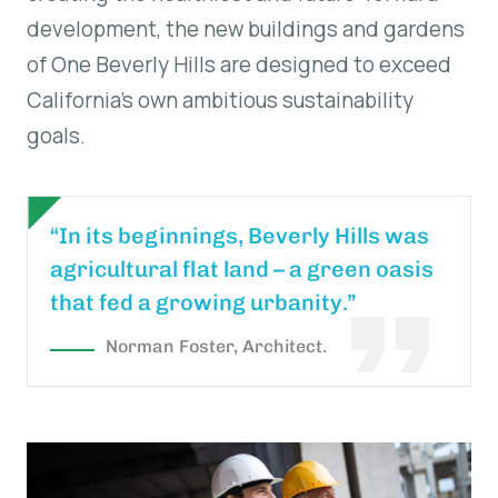
development, the new buildings and gardens
of One Beverly Hills are designed to exceed
California’s own ambitious sustainability
goals.
“In its beginnings, Beverly Hills was
agricultural flat land – a green oasis
that fed a growing urbanity.”
Norman Foster, Architect.