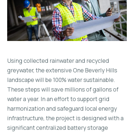
Using collected rainwater and recycled
greywater, the extensive One Beverly Hills
landscape will be 100% water sustainable.
These steps will save millions of gallons of
water a year. In an effort to support grid
harmonization and safeguard local energy
infrastructure, the project is designed with a
significant centralized battery storage