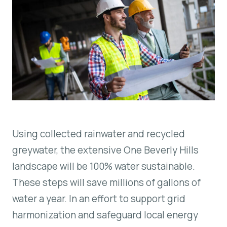
Using collected rainwater and recycled
greywater, the extensive One Beverly Hills
landscape will be 100% water sustainable.
These steps will save millions of gallons of
water a year. In an effort to support grid
harmonization and safeguard local energy