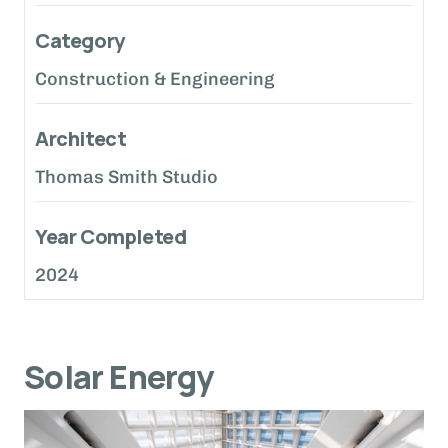
Category
Construction & Engineering
Architect
Thomas Smith Studio
Year Completed
2024
Solar Energy