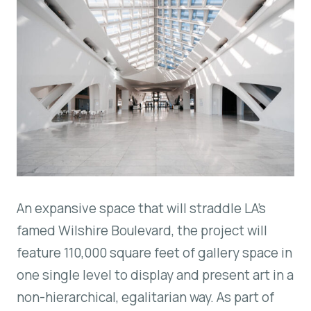
An expansive space that will straddle LA’s
famed Wilshire Boulevard, the project will
feature 110,000 square feet of gallery space in
one single level to display and present art in a
non-hierarchical, egalitarian way. As part of