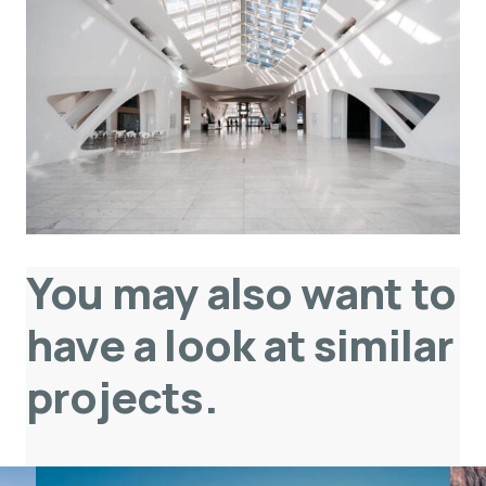
You may also want to
have a look at similar
projects
.