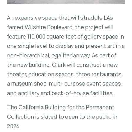
An expansive space that will straddle LA’s
famed Wilshire Boulevard, the project will
feature 110,000 square feet of gallery space in
one single level to display and present art in a
non-hierarchical, egalitarian way. As part of
the new building, Clark will construct a new
theater, education spaces, three restaurants,
a museum shop, multi-purpose event spaces,
and ancillary and back-of-house facilities.
The California Building for the Permanent
Collection is slated to open to the public in
2024.