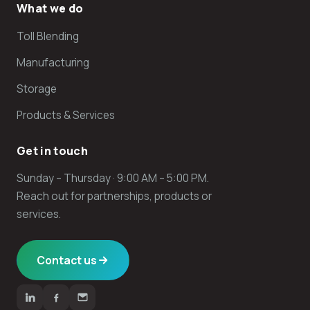
What we do
Toll Blending
Manufacturing
Storage
Products & Services
Get in touch
Sunday – Thursday · 9:00 AM – 5:00 PM.
Reach out for partnerships, products or
services.
Contact us