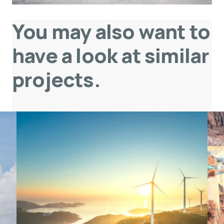
You may also want to
have a look at similar
projects
.