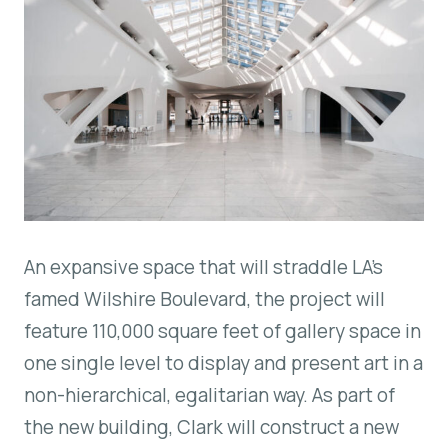
An expansive space that will straddle LA’s
famed Wilshire Boulevard, the project will
feature 110,000 square feet of gallery space in
one single level to display and present art in a
non-hierarchical, egalitarian way. As part of
the new building, Clark will construct a new