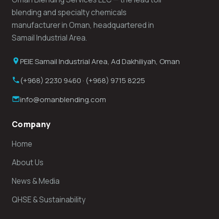
blending and specialty chemicals
manufacturer in Oman, headquartered in
Samail Industrial Area.
PEIE Samail Industrial Area, Ad Dakhiliyah, Oman
(+968) 2230 9460 · (+968) 9715 8225
info@omanblending.com
Company
Home
About Us
News & Media
QHSE & Sustainability