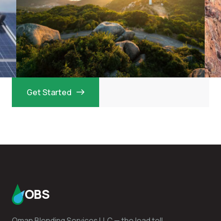
Get Started
OBS
Oman Blending Services LLC — the lead toll