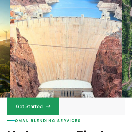
Get Started
OMAN BLENDING SERVICES