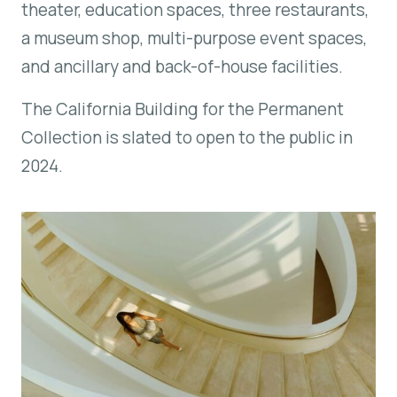
theater, education spaces, three restaurants,
a museum shop, multi-purpose event spaces,
and ancillary and back-of-house facilities.
The California Building for the Permanent
Collection is slated to open to the public in
2024.