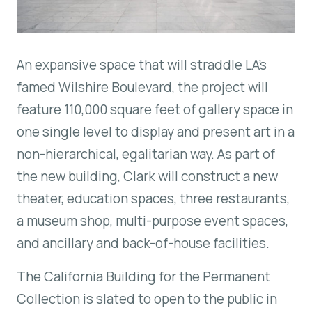
An expansive space that will straddle LA’s
famed Wilshire Boulevard, the project will
feature 110,000 square feet of gallery space in
one single level to display and present art in a
non-hierarchical, egalitarian way. As part of
the new building, Clark will construct a new
theater, education spaces, three restaurants,
a museum shop, multi-purpose event spaces,
and ancillary and back-of-house facilities.
The California Building for the Permanent
Collection is slated to open to the public in