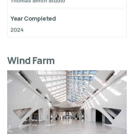
Thomas Smith Studio
Year Completed
2024
Wind Farm