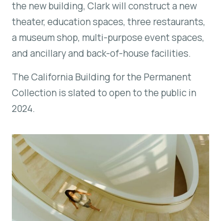
the new building, Clark will construct a new
theater, education spaces, three restaurants,
a museum shop, multi-purpose event spaces,
and ancillary and back-of-house facilities.
The California Building for the Permanent
Collection is slated to open to the public in
2024.