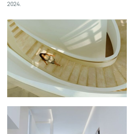
2024.