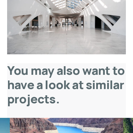
You may also want to
have a look at similar
projects
.