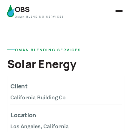
OBS
OMAN BLENDING SERVICES
OMAN BLENDING SERVICES
Solar Energy
Client
California Building Co
Location
Los Angeles, California