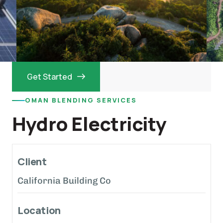
Get Started
OMAN BLENDING SERVICES
Hydro Electricity
Client
California Building Co
Location