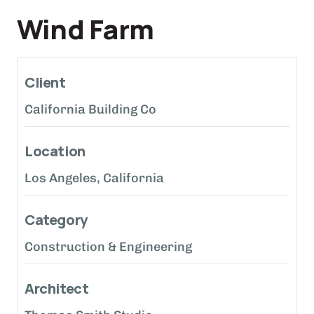
Wind Farm
Client
California Building Co
Location
Los Angeles, California
Category
Construction & Engineering
Architect