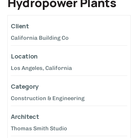
Hydropower Plants
Client
California Building Co
Location
Los Angeles, California
Category
Construction & Engineering
Architect
Thomas Smith Studio