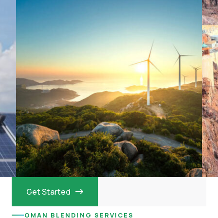
Get Started
OMAN BLENDING SERVICES