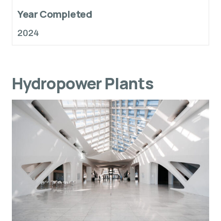
Year Completed
2024
Hydropower Plants