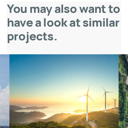
You may also want to
have a look at similar
projects
.