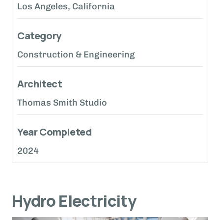
Los Angeles, California
Category
Construction & Engineering
Architect
Thomas Smith Studio
Year Completed
2024
Hydro Electricity