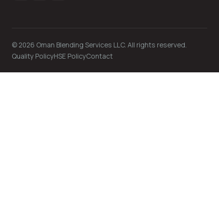
©
2026
Oman Blending Services LLC. All rights reserved.
Quality Policy
HSE Policy
Contact