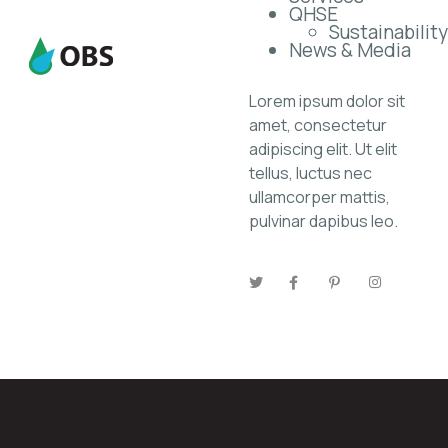
QHSE
Sustainability
News & Media
Lorem ipsum dolor sit
amet, consectetur
adipiscing elit. Ut elit
tellus, luctus nec
ullamcorper mattis,
pulvinar dapibus leo.