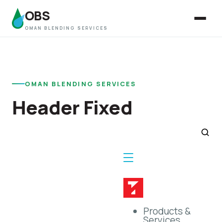
OBS
OMAN BLENDING SERVICES
OMAN BLENDING SERVICES
Header Fixed
Products &
Services