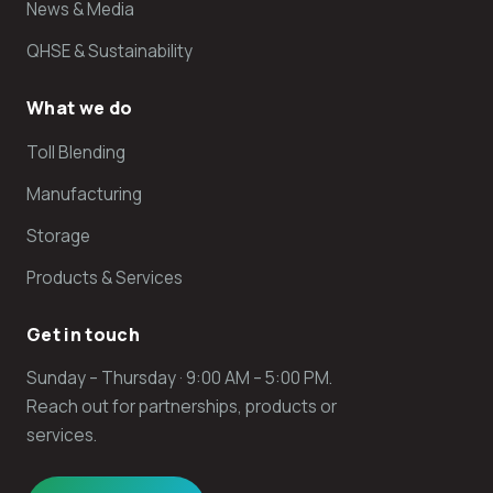
News & Media
QHSE & Sustainability
What we do
Toll Blending
Manufacturing
Storage
Products & Services
Get in touch
Sunday – Thursday · 9:00 AM – 5:00 PM.
Reach out for partnerships, products or
services.