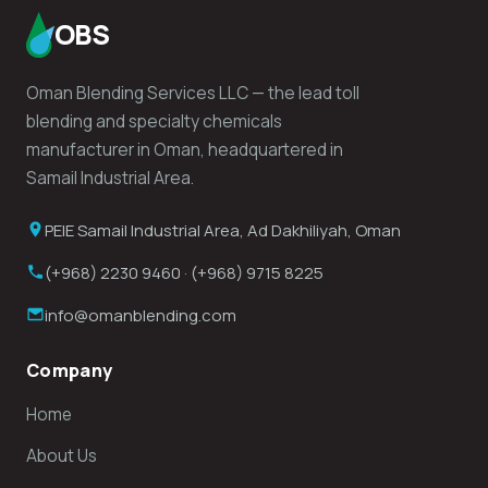
OBS
Oman Blending Services LLC — the lead toll
blending and specialty chemicals
manufacturer in Oman, headquartered in
Samail Industrial Area.
PEIE Samail Industrial Area, Ad Dakhiliyah, Oman
(+968) 2230 9460 · (+968) 9715 8225
info@omanblending.com
Company
Home
About Us